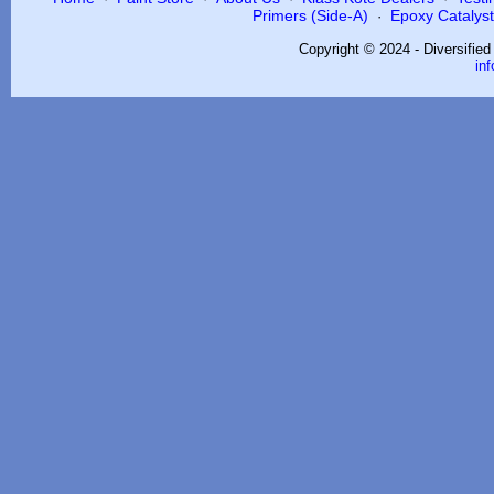
Primers (Side-A)
Epoxy Catalysts
·
Copyright © 2024 - Diversifie
in