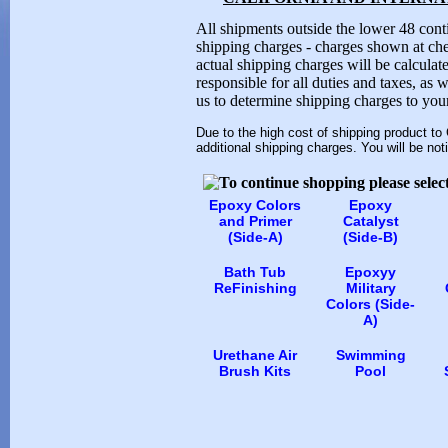
All shipments outside the lower 48 conti
shipping charges - charges shown at che
actual shipping charges will be calculat
responsible for all duties and taxes, as 
us to determine shipping charges to your
Due to the high cost of shipping product to
additional shipping charges. You will be not
Epoxy Colors
Epoxy
and Primer
Catalyst
(Side-A)
(Side-B)
Bath Tub
Epoxyy
ReFinishing
Military
Colors (Side-
A)
Urethane Air
Swimming
Brush Kits
Pool