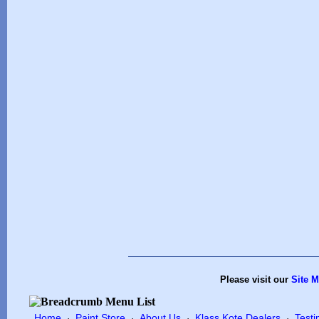
Please visit our
Site 
Home
Paint Store
About Us
Klass Kote Dealers
Testi
·
·
·
·