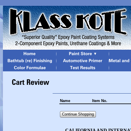
Name
Item No.
Continue Shopping
CALIFORNIA AND INTERNA