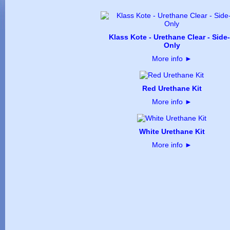
Klass Kote - Urethane Clear - Side
Only
More info
►
Red Urethane Kit
More info
►
White Urethane Kit
More info
►