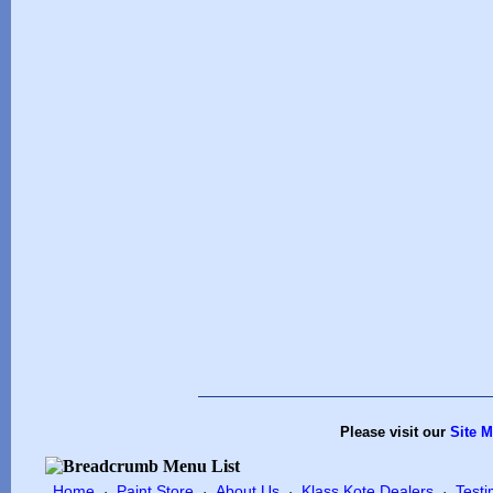
Please visit our
Site 
Home
Paint Store
About Us
Klass Kote Dealers
Testi
·
·
·
·