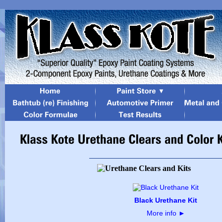
Black Urethane Kit
More info
►