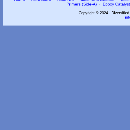
Primers (Side-A)
Epoxy Catalysts
·
Copyright © 2024 - Diversifie
in