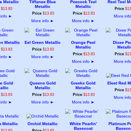
e Metallic
Tiffanee Blue
Peecock Teel
Reel Teel Me
Metallic
Metallic
$
13
.
83
Price
$
1
Price
$
13
.
83
Price
$
13
.
83
info
►
More inf
More info
►
More info
►
n Metallic
Eel Green Metallic
Orange Peel
Dixee Pe
Metallic
Metalli
$
13
.
83
Price
$
13
.
83
Price
$
13
.
83
Price
$
1
info
►
More info
►
More info
►
More inf
e Gold
Queens Gold
Greeks Gold
Eleet Red Me
allic
Metallic
Metallic
Price
$
1
$
13
.
83
Price
$
13
.
83
Price
$
13
.
83
More inf
info
►
More info
►
More info
►
 Metallic
Orchid Metallic
White Pearlin'
Platinum Pe
Basecoat
Baseco
$
13
.
83
Price
$
13
.
83