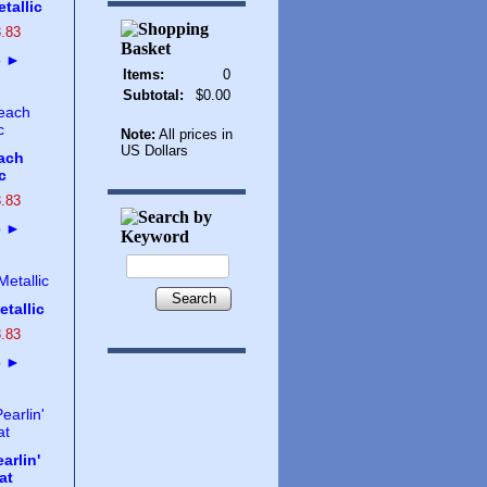
tallic
3
.
83
o
►
Items:
0
Subtotal:
$0.00
Note:
All prices in
US Dollars
ach
c
3
.
83
o
►
Search
tallic
3
.
83
o
►
arlin'
at