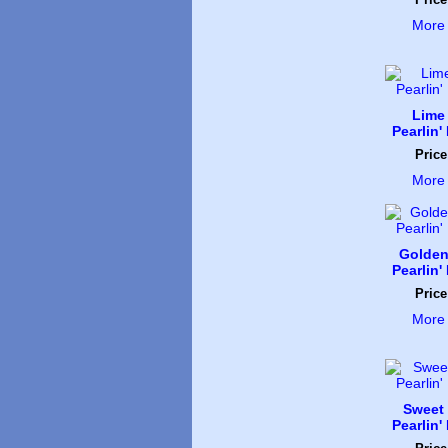
More 
Lime
Pearlin'
Price
More 
Golden
Pearlin'
Price
More 
Sweet
Pearlin'