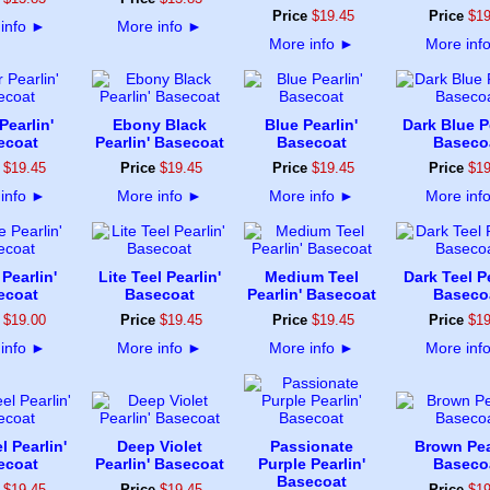
Price
$
19
.
45
Price
$
1
info
►
More info
►
More info
►
More inf
Pearlin'
Ebony Black
Blue Pearlin'
Dark Blue Pe
ecoat
Pearlin' Basecoat
Basecoat
Baseco
$
19
.
45
Price
$
19
.
45
Price
$
19
.
45
Price
$
1
info
►
More info
►
More info
►
More inf
Pearlin'
Lite Teel Pearlin'
Medium Teel
Dark Teel Pe
ecoat
Basecoat
Pearlin' Basecoat
Baseco
$
19
.
00
Price
$
19
.
45
Price
$
19
.
45
Price
$
1
info
►
More info
►
More info
►
More inf
l Pearlin'
Deep Violet
Passionate
Brown Pea
ecoat
Pearlin' Basecoat
Purple Pearlin'
Baseco
Basecoat
$
19
.
45
Price
$
19
.
45
Price
$
1