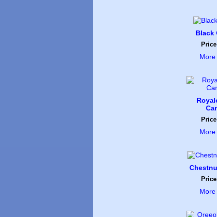
Black
Price
More 
Royal
Ca
Price
More 
Chestnu
Price
More 