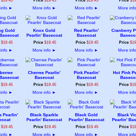
$
19
.
45
Price
$
19
.
45
Price
$
19
.
45
Price
$
1
info
►
More info
►
More info
►
More inf
ng Gold
Knox Gold
Red Pearlin'
Cranberry Pe
 Basecoat
Pearlin' Basecoat
Basecoat
Baseco
$
19
.
45
Price
$
19
.
45
Price
$
19
.
45
Price
$
1
info
►
More info
►
More info
►
More inf
berree
Cherree Pearlin'
Pink Pearlin'
Hot Pink Pe
 Basecoat
Basecoat
Basecoat
Baseco
$
19
.
45
Price
$
19
.
45
Price
$
19
.
45
Price
$
1
info
►
More info
►
More info
►
More inf
 Pearlin'
Black Sparkle
Black Gold
Black Vio
ecoat
Pearlin' Basecoat
Pearlin' Basecoat
Pearlin' Ba
$
19
.
45
Price
$
19
.
45
Price
$
19
.
45
Price
$
1
info
►
More info
►
More info
►
More inf