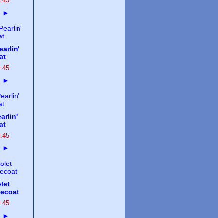
9
.
45
o
►
arlin'
at
9
.
45
o
►
arlin'
at
9
.
45
o
►
let
secoat
9
.
45
o
►