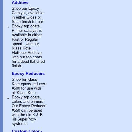
Additive
Shop our Epoxy
Catalyst, available
in either Gloss or
Satin finish for our
Epoxy top coats.
•
Primer catalyst is
available in either
Fast or Regular
speed. Use our
Klass Kote
Flattener Additive
with our top coats
for a dead flat dried
finish.
Epoxy Reducers
Shop for Klass
Kote epoxy reducer
#500 for use with
all Klass Kote
Epoxy top coats,
•
colors and primers.
Our Epoxy Reducer
#550 can be used
with the old K & B
or SuperPoxy
systems.
Custom Color -