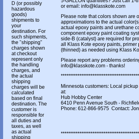
5-GALLON quantities? Just call 1-
D (or possibly
or email: info@klasskote.com
hazardous
goods)
Please note that colors shown are o
shipments to
approximations to the actual color(s)
your
actual epoxy paints and urethane co
destination. For
component epoxy paint coating syst
such shipments,
side-B (catalyst) are required for pr
the "shipping"
all Klass Kote epoxy paints, primer
charges shown
(thinned) as needed using Klass K
at checkout
represent only
Please report any problems orderin
the handling
info@klasskote.com - thanks!
charges, and
the actual
*****************************************
shipping
Minnesota customers: Local pickup s
charges will be
at:
calculated
Hub Hobby Center
based on final
6410 Penn Avenue South - Richfie
destination. The
Phone: 612-866-9575 Contact: Jo
customer is
responsible for
all duties and
taxes, as well
as actual
*****************************************
shipping