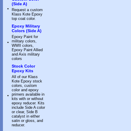
(Side A)
•
Request a custom
Klass Kote Epoxy
top coat color.
Epoxy Military
Colors (Side A)
Epoxy Paint for
military colors,
•
WWII colors,
Epoxy Paint Allied
and Axis military
colors
Stock Color
Epoxy Kits
All of our Klass
Kote Epoxy stock
colors, custom
color and epoxy
primers available in
•
kits with or without
epoxy reducer. Kits
include Side A color
or clear, Side B
catalyst in either
satin or gloss, and
reducer.