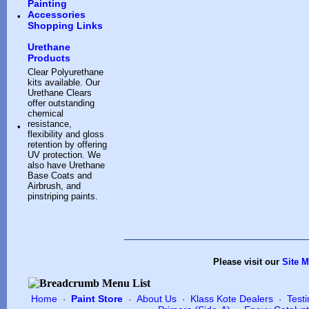
Painting
Accessories
•
Shopping Links
Urethane
Products
Clear Polyurethane
kits available. Our
Urethane Clears
offer outstanding
chemical
resistance,
•
flexibility and gloss
retention by offering
UV protection. We
also have Urethane
Base Coats and
Airbrush, and
pinstriping paints.
Please visit our
Site 
Home
Paint Store
About Us
Klass Kote Dealers
Test
·
·
·
·