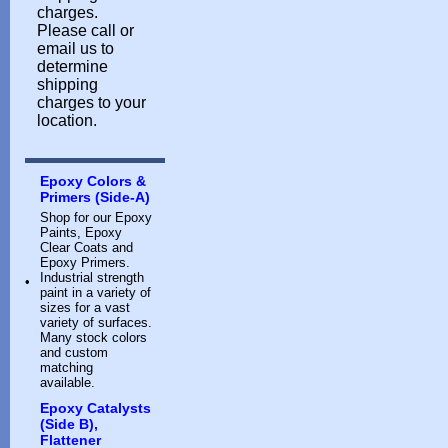
charges.
Please call or
email us to
determine
shipping
charges to your
location.
Epoxy Colors &
Primers (Side-A)
Shop for our Epoxy
Paints, Epoxy
Clear Coats and
Epoxy Primers.
Industrial strength
•
paint in a variety of
sizes for a vast
variety of surfaces.
Many stock colors
and custom
matching
available.
Epoxy Catalysts
(Side B),
Flattener