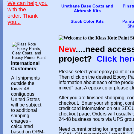
We can help you
Urethane Base Coats and
Pinst
with the
Airbrush Kits
order.
Thank
Stock Color Kits
Paint
you...
Sh
New
....need acces
project?
Click her
International
Customers:
Please select your epoxy paint or u
Then click on the desired Epoxy Pai
All shipments
information about each of the produ
outside the
mixed" part-A epoxy color please cl
lower 48
contiguous
After you are finished shopping, con
United States
checkout. Enter your shipping, cont
will be subject
credit card information on our SE
to additional
checkout page. Orders will usually 
shipping
24-48 business hours via UPS grou
charges -
calculated
Need current pricing for larger th
based on ORM-