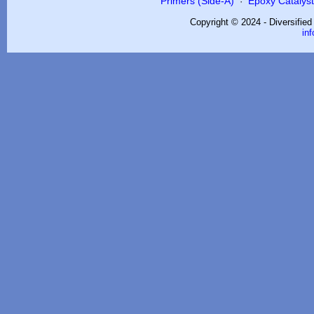
Primers (Side-A)
Epoxy Catalysts
·
Copyright © 2024 - Diversifie
in