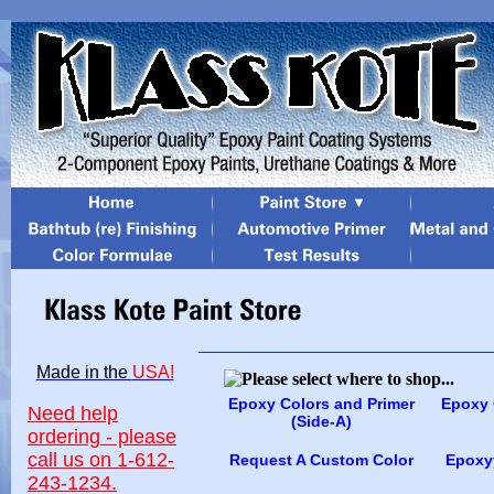
Made in the
USA!
Epoxy Colors and Primer
Epoxy 
Need help
(Side-A)
ordering - please
call us on 1-612-
Request A Custom Color
Epoxyy
243-1234.