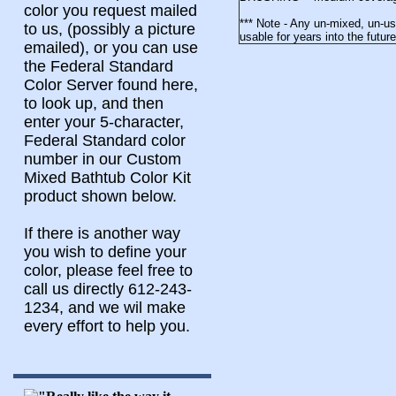
color you request mailed
*** Note - Any un-mixed, un-u
to us, (possibly a picture
usable for years into the futu
emailed), or you can use
the Federal Standard
Color Server found here,
to look up, and then
enter your 5-character,
Federal Standard color
number in our Custom
Mixed Bathtub Color Kit
product shown below.
If there is another way
you wish to define your
color, please feel free to
call us directly 612-243-
1234, and we wil make
every effort to help you.