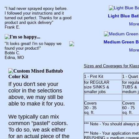
"I had never sprayed epoxy before.
I followed your instructions and it
Light Blue Bat
turned out perfect. Thanks for a good
product and quick delivery"
More
Frank E.
Medium Green Ba
"It looks great! I'm so happy we
found your product!"
More
Bobbi C.
Edina, MO
Sizes and Coverages for Klas
1 - Pint Kit
1 - Quart
for REGULAR
for regul
If you don't see your
size SINKS &
TUBS &
color in the selections
smaller jobs
medium j
above, we may still be
able to make it for you.
Covers
Covers
30 - 35
60 - 75
sq. ft.
sq. ft.
We typically can mix
common "pastel" colors.
*** Note - You should always 
To do so, we ask either
*** Note - Your application me
for an actual piece of the
BRUSHING = medium coverag