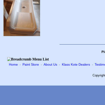
Pl
Home
Paint Store
About Us
Klass Kote Dealers
Testim
·
·
·
·
Copyrigh