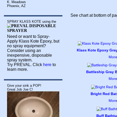
K. Meadows
Phoenix, AZ
See chart at bottom of pag
SPRAY KLASS KOTE using the
Need or want to Spray-
Apply Klass Kote Epoxy, but
no spray equipment?
Klass Kote Epoxy Gray
Consider using an
inexpensive, disposable
More
spray system.
Try PREVAL. Click
here
to
learn more.
Battleship Gray B
More
Give your sink a POP!
Great Job Joe C!
Bright Red Bat
More
Buff Bathtu