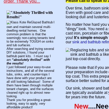
Please call to speak to
order.
Thank you...
Over time, bathroom sink
Even with good care and c
looking dull and lusterles
I
No matter how hard you w
own and maintain several multi-
“dingy” look. You need a 
dwelling rental homes. One
cast iron, porcelain or f
common problem is that the
you!
It's simple enough f
seemingly non-caring tenants tend
to be extremely TOUGH on sinks
our
sink and bathtub refi
and tub surfaces.
After searching and trying several
Reglazing tubs and si
DIY solutions, I found your
sink and bathtub a like
bathtub paint kits. I must say I
just top-coat directly.
am
“absolutely thrilled” with
the results!
I just followed your easy-to-use
Please note that if you a
instructions, and all of the several
your preparation include 
tubs, sinks, and counter-tops I
top coat. This extra prep
have done with your product are
surface better suited for
all still looking fabulous! Some of
them have been through multiple
Our sink, shower and bath
tenant changes, and the surfaces
are typically available at
cleaned right up to almost new-
looking.
for years into the future.
Thank you for providing a great-
looking, easy to apply, very
New
....Ne
affordable product!