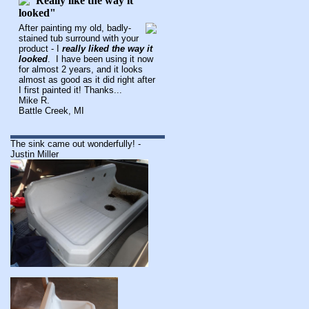
After painting my old, badly-
stained tub surround with your
product - I
really liked the way it
looked
. I have been using it now
for almost 2 years, and it looks
almost as good as it did right after
I first painted it! Thanks...
Mike R.
Battle Creek, MI
The sink came out wonderfully! -
Justin Miller