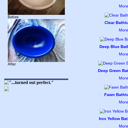
More
Before
Clear Bathtu
More
Deep Blue Bath
More
After
Deep Green Bat
More
Fawn Bathtu
More
Irox Yellow Bat
More