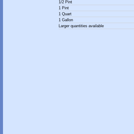
1/2 Pint
1 Pint
1 Quart
1 Gallon
Larger quantities available