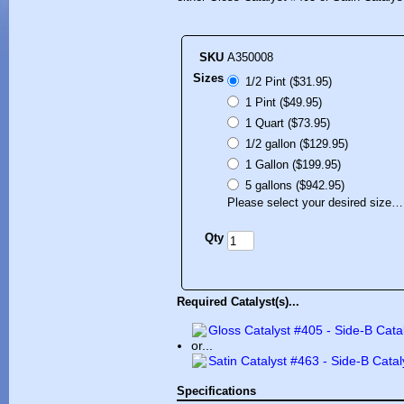
SKU
A350008
Sizes
1/2 Pint ($31.95)
1 Pint ($49.95)
1 Quart ($73.95)
1/2 gallon ($129.95)
1 Gallon ($199.95)
5 gallons ($942.95)
Please select your desired size…
Qty
Required Catalyst(s)...
Gloss Catalyst #405 - Side-B Cata
or...
Satin Catalyst #463 - Side-B Catal
Specifications