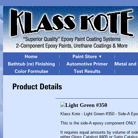
Klass Kote - Light Green #350 - Side-A Ep
This is the side-A epoxy component ONLY.
It requires equal amounts by volume of sid
either Gloss Catalyst #405 or Satin Catalys