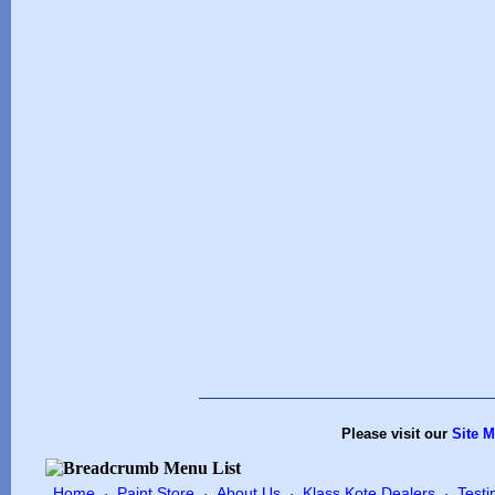
Please visit our
Site 
Home
Paint Store
About Us
Klass Kote Dealers
Testi
·
·
·
·