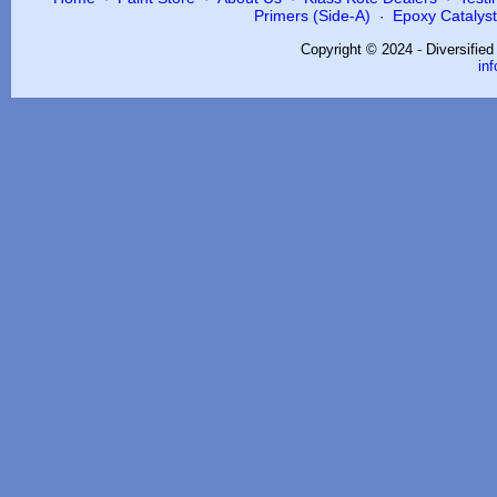
Primers (Side-A)
Epoxy Catalysts
·
Copyright © 2024 - Diversifie
in