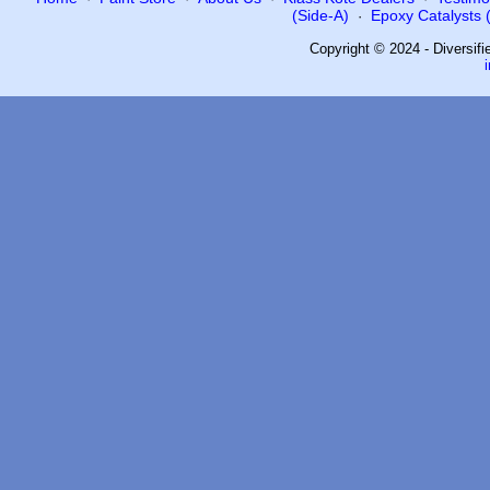
(Side-A)
Epoxy Catalysts (
·
Copyright © 2024 - Diversif