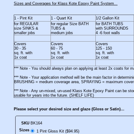
Sizes and Coverages for Klass Kote Epoxy Paint System...
1 - Pint Kit
1 - Quart Kit
1/2 Gallon Kit
for REGULAR
for regular Size BATH
for BATH TUBS
size SINKS &
TUBS &
with SURROUNDS
smaller jobs
medium jobs
4 -6 foot walls
Covers
Covers
Covers
30 - 35
60 - 75
125 - 150
sq. ft. with
sq. ft. with
sq. ft. with
1x coat
1x coat
1x coat
*** Note - You should always plan on applying at least 2x coats for
*** Note - Your application method will be the main factor in determ
BRUSHING = medium coverage area, SPRAYING = maximum cover
*** Note - Any un-mixed, un-used Klass Kote Epoxy Paint can be stor
usable for years into the future. (SHELF LIFE)
Please select your desired size and glaze (Gloss or Satin)…
SKU
BK164
Sizes
1 Pint Gloss Kit ($94.95)