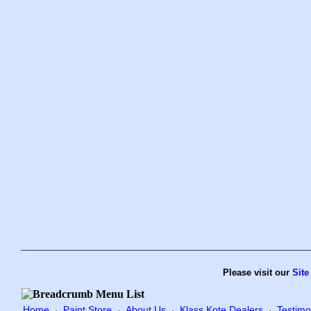
Please visit our
Site
Home
Paint Store
About Us
Klass Kote Dealers
Testimo
·
·
·
·