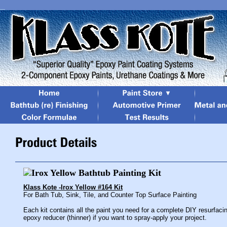
Klass Kote -Irox Yellow #164 Kit
For Bath Tub, Sink, Tile, and Counter Top Surface Painting
Each kit contains all the paint you need for a complete DIY resurfaci
epoxy reducer (thinner) if you want to spray-apply your project.