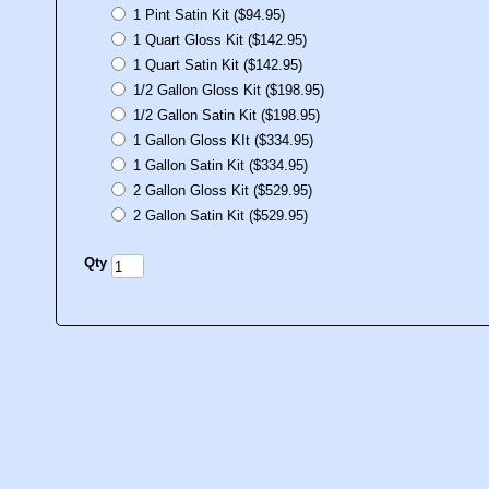
1 Pint Satin Kit ($94.95)
1 Quart Gloss Kit ($142.95)
1 Quart Satin Kit ($142.95)
1/2 Gallon Gloss Kit ($198.95)
1/2 Gallon Satin Kit ($198.95)
1 Gallon Gloss KIt ($334.95)
1 Gallon Satin Kit ($334.95)
2 Gallon Gloss Kit ($529.95)
2 Gallon Satin Kit ($529.95)
Qty