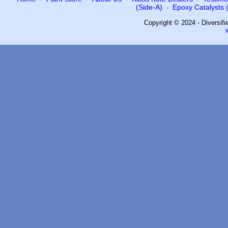
(Side-A)
Epoxy Catalysts (
·
Copyright © 2024 - Diversif