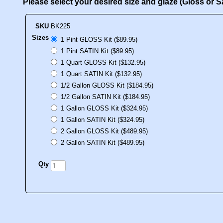
Please select your desired size and glaze (Gloss or 
SKU
BK225
Sizes
1 Pint GLOSS Kit ($89.95)
1 Pint SATIN Kit ($89.95)
1 Quart GLOSS Kit ($132.95)
1 Quart SATIN Kit ($132.95)
1/2 Gallon GLOSS Kit ($184.95)
1/2 Gallon SATIN Kit ($184.95)
1 Gallon GLOSS Kit ($324.95)
1 Gallon SATIN Kit ($324.95)
2 Gallon GLOSS Kit ($489.95)
2 Gallon SATIN Kit ($489.95)
Qty