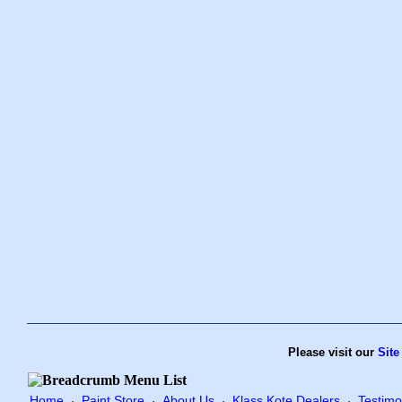
Please visit our
Site
Home
Paint Store
About Us
Klass Kote Dealers
Testimo
·
·
·
·