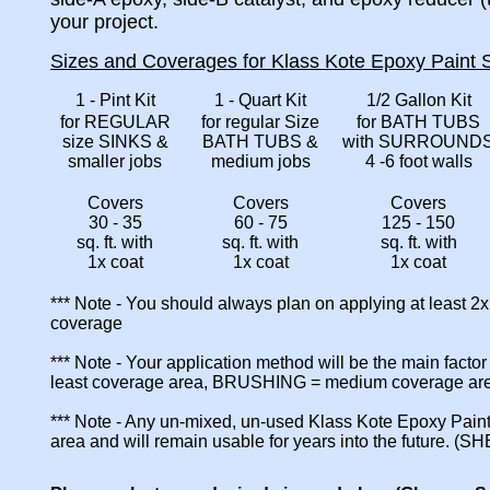
your project.
Sizes and Coverages for Klass Kote Epoxy Paint S
1 - Pint Kit
1 - Quart Kit
1/2 Gallon Kit
for REGULAR
for regular Size
for BATH TUBS
size SINKS &
BATH TUBS &
with SURROUND
smaller jobs
medium jobs
4 -6 foot walls
Covers
Covers
Covers
30 - 35
60 - 75
125 - 150
sq. ft. with
sq. ft. with
sq. ft. with
1x coat
1x coat
1x coat
*** Note - You should always plan on applying at least 2
coverage
*** Note - Your application method will be the main fact
least coverage area, BRUSHING = medium coverage a
*** Note - Any un-mixed, un-used Klass Kote Epoxy Paint
area and will remain usable for years into the future. (S