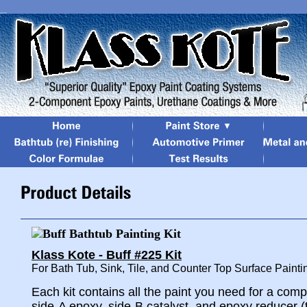
Klass Kote - Buff #225 Kit
For Bath Tub, Sink, Tile, and Counter Top Surface Painti
Each kit contains all the paint you need for a comp
side-A epoxy, side-B catalyst, and epoxy reducer (t