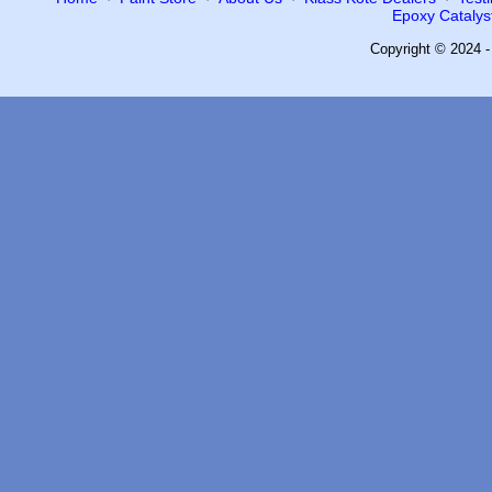
Epoxy Catalyst
Copyright © 2024 -