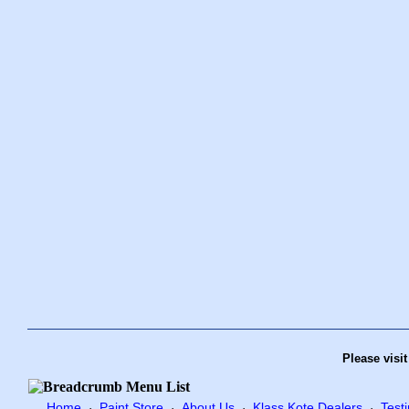
Please visi
Home
Paint Store
About Us
Klass Kote Dealers
Test
·
·
·
·