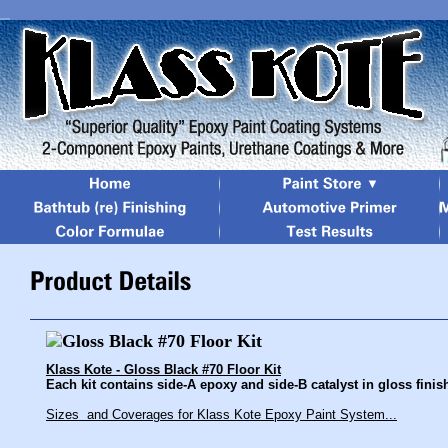
Klass Kote - Gloss Black #70 Floor Kit
Each kit contains side-A epoxy and side-B catalyst in gloss finish
Sizes and Coverages for Klass Kote Epoxy Paint System...