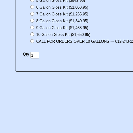
5 Gallon Gloss Kit ($942.95)
6 Gallon Gloss Kit ($1,068.95)
7 Gallon Gloss Kit ($1,235.95)
8 Gallon Gloss Kit ($1,340.95)
9 Gallon Gloss Kit ($1,468.95)
10 Gallon Gloss Kit ($1,650.95)
CALL FOR ORDERS OVER 10 GALLONS --- 612-243-1
Qty