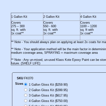
1 Gallon Kit
2 Gallon Kit
4 Gallon Kit
Covers
Covers
Covers
275 – 300
550 - 600
1100 – 1200
sq. ft. with
sq. ft. with
sq. ft with
1x coat**
1x coat**
1x coat**
** Note - You should always plan on applying at least 2x coats for 
** Note - Your application method will be the main factor in deter
medium coverage area, SPRAYING = maximum coverage area
** Note - Any un-mixed, un-used Klass Kote Epoxy Paint can be stored
future. (SHELF LIFE)
SKU
FK070
Sizes
1 Gallon Gloss Kit ($259.90)
2 Gallon Gloss Kit ($399.95)
3 Gallon Gloss Kit ($617.95)
4 Gallon Gloss Kit ($750.00)