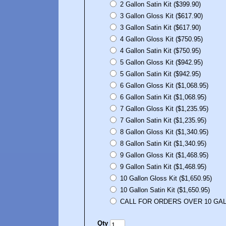
2 Gallon Satin Kit ($399.90)
3 Gallon Gloss Kit ($617.90)
3 Gallon Satin Kit ($617.90)
4 Gallon Gloss Kit ($750.95)
4 Gallon Satin Kit ($750.95)
5 Gallon Gloss Kit ($942.95)
5 Gallon Satin Kit ($942.95)
6 Gallon Gloss Kit ($1,068.95)
6 Gallon Satin Kit ($1,068.95)
7 Gallon Gloss Kit ($1,235.95)
7 Gallon Satin Kit ($1,235.95)
8 Gallon Gloss Kit ($1,340.95)
8 Gallon Satin Kit ($1,340.95)
9 Gallon Gloss Kit ($1,468.95)
9 Gallon Satin Kit ($1,468.95)
10 Gallon Gloss Kit ($1,650.95)
10 Gallon Satin Kit ($1,650.95)
CALL FOR ORDERS OVER 10 GALL
Qty