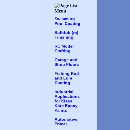
Swimming
Pool Coating
Bathtub (re)
Finishing
RC Model
Crafting
Garage and
Shop Floors
Fishing Rod
and Lure
Coating
Industrial
Applications
for Klass
Kote Epoxy
Paints
Automotive
Primer