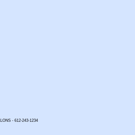
ONS - 612-243-1234