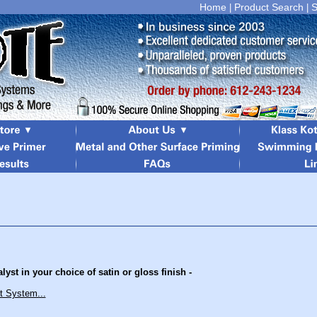
Home
Product Search
S
|
|
yst in your choice of satin or gloss finish -
t System...