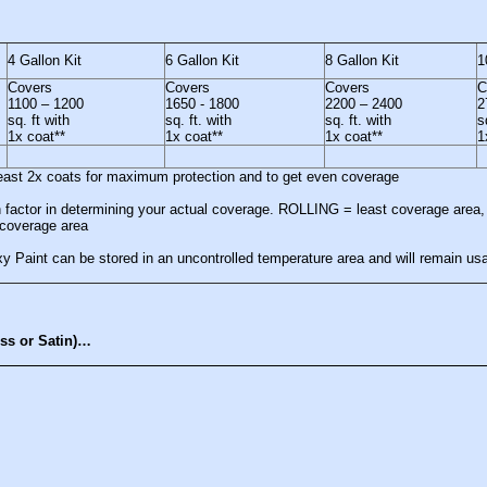
4 Gallon Kit
6 Gallon Kit
8 Gallon Kit
1
Covers
Covers
Covers
C
1100 – 1200
1650 - 1800
2200 – 2400
2
sq. ft with
sq. ft. with
sq. ft. with
s
1x coat**
1x coat**
1x coat**
1
least 2x coats for maximum protection and to get even coverage
ain factor in determining your actual coverage. ROLLING = least coverage ar
overage area
 Paint can be stored in an uncontrolled temperature area and will remain usab
oss or Satin)…