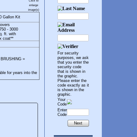
Click to
enlarge
image(s)
0 Gallon Kit
overs
750 - 3000
q. ft. with
x coat**
For security
purposes, we ask
ea, BRUSHING =
that you enter the
security code
that is shown in
le for years into the
the graphic.
Please enter the
code exactly as it
is shown in the
graphic.
Your
Code
Enter
Code
Next