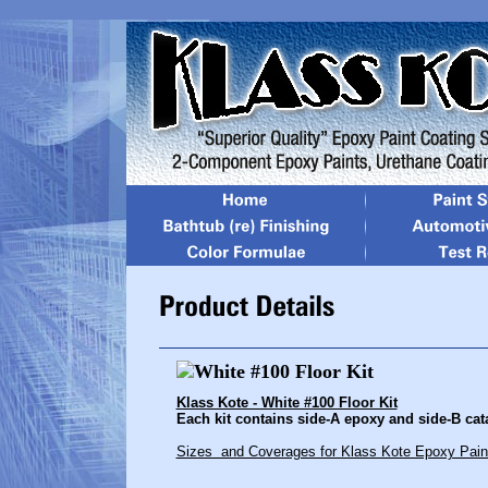
Klass Kote - White #100 Floor Kit
Each kit contains side-A epoxy and side-B catal
Sizes and Coverages for Klass Kote Epoxy Pain