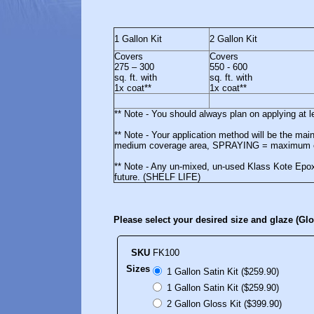
1 Gallon Kit
2 Gallon Kit
Covers
Covers
275 – 300
550 - 600
sq. ft. with
sq. ft. with
1x coat**
1x coat**
** Note - You should always plan on applying at 
** Note - Your application method will be the m
medium coverage area, SPRAYING = maximum c
** Note - Any un-mixed, un-used Klass Kote Epoxy
future. (SHELF LIFE)
Please select your desired size and glaze (Gl
SKU
FK100
Sizes
1 Gallon Satin Kit ($259.90)
1 Gallon Satin Kit ($259.90)
2 Gallon Gloss Kit ($399.90)