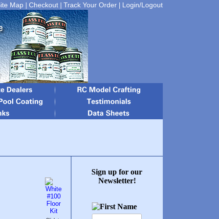
ite Map
Checkout
Track Your Order
Login/Logout
|
|
|
Sign up for our
Newsletter!