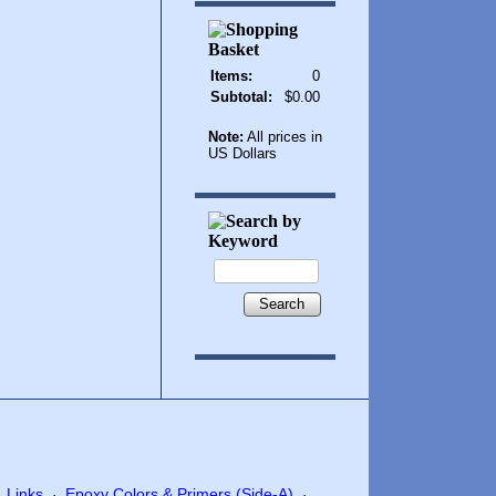
Items:
0
Subtotal:
$0.00
Note:
All prices in
US Dollars
Search
Links
Epoxy Colors & Primers (Side-A)
·
·
·