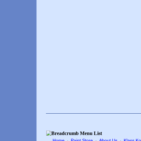
Home
Paint Store
About Us
Klass Ko
·
·
·