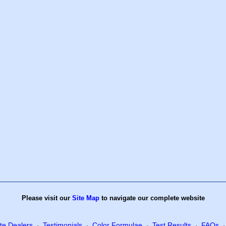
Please visit our
Site Map
to navigate our complete website
te Dealers
Testimonials
Color Formulae
Test Results
FAQs
·
·
·
·