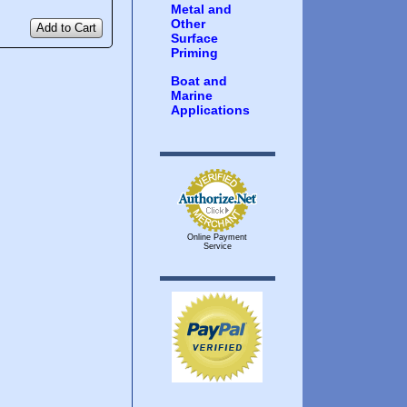
Metal and
Other
Add to Cart
Surface
Priming
Boat and
Marine
Applications
Online Payment
Service