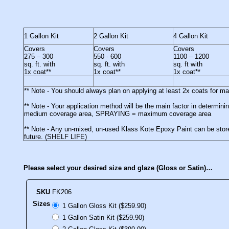
1 Gallon Kit
2 Gallon Kit
4 Gallon Kit
Covers
Covers
Covers
275 – 300
550 - 600
1100 – 1200
sq. ft. with
sq. ft. with
sq. ft with
1x coat**
1x coat**
1x coat**
** Note - You should always plan on applying at least 2x coats for 
** Note - Your application method will be the main factor in deter
medium coverage area, SPRAYING = maximum coverage area
** Note - Any un-mixed, un-used Klass Kote Epoxy Paint can be stored
future. (SHELF LIFE)
Please select your desired size and glaze (Gloss or Satin)…
SKU
FK206
Sizes
1 Gallon Gloss Kit ($259.90)
1 Gallon Satin Kit ($259.90)