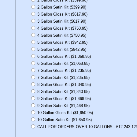
2 Gallon Gloss Kit ($399.90)
2 Gallon Satin Kit ($399.90)
3 Gallon Gloss Kit ($617.90)
3 Gallon Satin Kit ($617.90)
4 Gallon Gloss Kit ($750.95)
4 Gallon Satin Kit ($750.95)
5 Gallon Gloss Kit ($942.95)
5 Gallon Satin Kit ($942.95)
6 Gallon Gloss Kit ($1,068.95)
6 Gallon Satin Kit ($1,068.95)
7 Gallon Gloss Kit ($1,235.95)
7 Gallon Satin Kit ($1,235.95)
8 Gallon Gloss Kit ($1,340.95)
8 Gallon Satin Kit ($1,340.95)
9 Gallon Gloss Kit ($1,468.95)
9 Gallon Satin Kit ($1,468.95)
10 Gallon Gloss Kit ($1,650.95)
10 Gallon Satin Kit ($1,650.95)
CALL FOR ORDERS OVER 10 GALLONS - 612-243-12