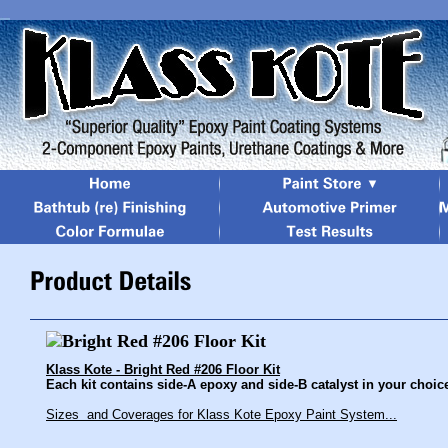
Klass Kote - Bright Red #206 Floor Kit
Each kit contains side-A epoxy and side-B catalyst in your choice 
Sizes and Coverages for Klass Kote Epoxy Paint System...