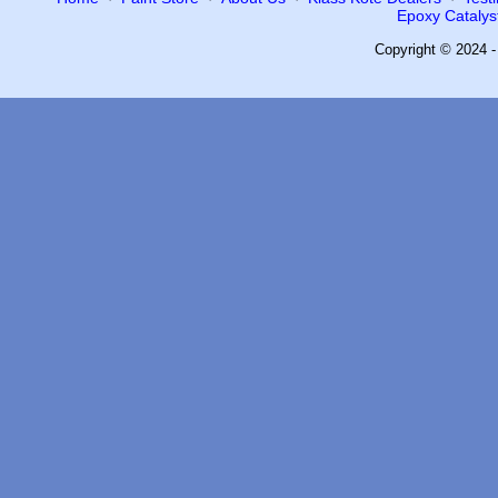
Epoxy Catalyst
Copyright © 2024 -