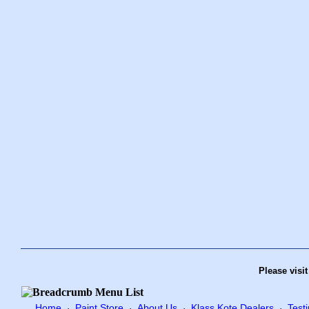
Please visi
Home
Paint Store
About Us
Klass Kote Dealers
Test
·
·
·
·