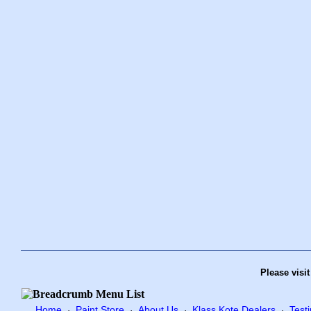
Please visi
Home
Paint Store
About Us
Klass Kote Dealers
Test
·
·
·
·