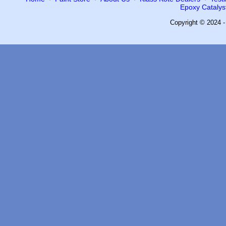
Epoxy Catalyst
Copyright © 2024 -