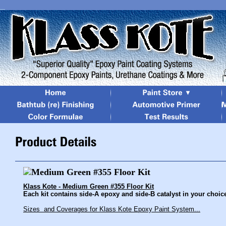
Klass Kote - Medium Green #355 Floor Kit
Each kit contains side-A epoxy and side-B catalyst in your choice 
Sizes and Coverages for Klass Kote Epoxy Paint System...