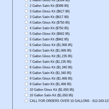
2 Gallon Gloss Kit ($399.90)
2 Gallon Satin Kit ($399.90)
3 Gallon Gloss Kit ($617.90)
3 Gallon Satin Kit ($617.90)
4 Gallon Gloss Kit ($750.95)
4 Gallon Satin Kit ($750.95)
5 Gallon Gloss Kit ($942.95)
5 Gallon Satin Kit ($942.95)
6 Gallon Gloss Kit ($1,068.95)
6 Gallon Satin Kit ($1,068.95)
7 Gallon Gloss Kit ($1,235.95)
7 Gallon Satin Kit ($1,235.95)
8 Gallon Gloss Kit ($1,340.95)
8 Gallon Satin Kit ($1,340.95)
9 Gallon Gloss Kit ($1,468.95)
9 Gallon Satin Kit ($1,468.95)
10 Gallon Gloss Kit ($1,650.95)
10 Gallon Satin Kit ($1,650.95)
CALL FOR ORDERS OVER 10 GALLONS - 612-243-12