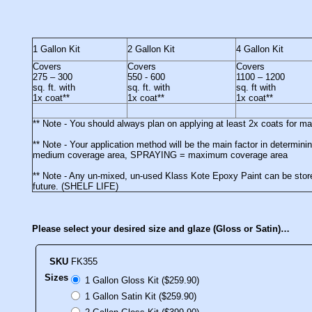
1 Gallon Kit
2 Gallon Kit
4 Gallon Kit
Covers
Covers
Covers
275 – 300
550 - 600
1100 – 1200
sq. ft. with
sq. ft. with
sq. ft with
1x coat**
1x coat**
1x coat**
** Note - You should always plan on applying at least 2x coats for 
** Note - Your application method will be the main factor in deter
medium coverage area, SPRAYING = maximum coverage area
** Note - Any un-mixed, un-used Klass Kote Epoxy Paint can be stored
future. (SHELF LIFE)
Please select your desired size and glaze (Gloss or Satin)…
SKU
FK355
Sizes
1 Gallon Gloss Kit ($259.90)
1 Gallon Satin Kit ($259.90)