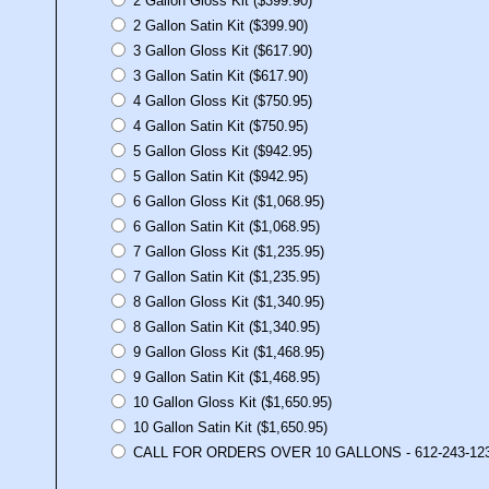
2 Gallon Gloss Kit ($399.90)
2 Gallon Satin Kit ($399.90)
3 Gallon Gloss Kit ($617.90)
3 Gallon Satin Kit ($617.90)
4 Gallon Gloss Kit ($750.95)
4 Gallon Satin Kit ($750.95)
5 Gallon Gloss Kit ($942.95)
5 Gallon Satin Kit ($942.95)
6 Gallon Gloss Kit ($1,068.95)
6 Gallon Satin Kit ($1,068.95)
7 Gallon Gloss Kit ($1,235.95)
7 Gallon Satin Kit ($1,235.95)
8 Gallon Gloss Kit ($1,340.95)
8 Gallon Satin Kit ($1,340.95)
9 Gallon Gloss Kit ($1,468.95)
9 Gallon Satin Kit ($1,468.95)
10 Gallon Gloss Kit ($1,650.95)
10 Gallon Satin Kit ($1,650.95)
CALL FOR ORDERS OVER 10 GALLONS - 612-243-12