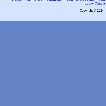
Epoxy Catalyst
Copyright © 2024 -