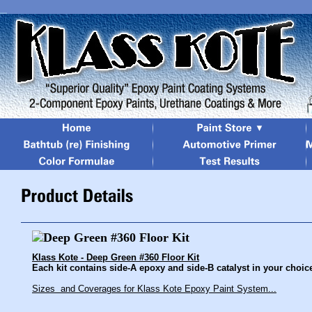
Klass Kote - Deep Green #360 Floor Kit
Each kit contains side-A epoxy and side-B catalyst in your choice 
Sizes and Coverages for Klass Kote Epoxy Paint System...