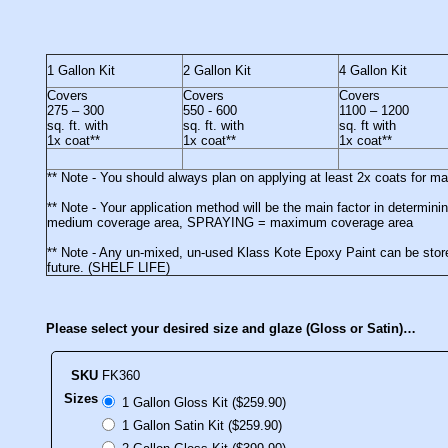
1 Gallon Kit
2 Gallon Kit
4 Gallon Kit
Covers
Covers
Covers
275 – 300
550 - 600
1100 – 1200
sq. ft. with
sq. ft. with
sq. ft with
1x coat**
1x coat**
1x coat**
** Note - You should always plan on applying at least 2x coats for 
** Note - Your application method will be the main factor in deter
medium coverage area, SPRAYING = maximum coverage area
** Note - Any un-mixed, un-used Klass Kote Epoxy Paint can be stored
future. (SHELF LIFE)
Please select your desired size and glaze (Gloss or Satin)…
SKU
FK360
Sizes
1 Gallon Gloss Kit ($259.90)
1 Gallon Satin Kit ($259.90)