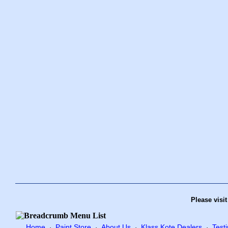
Please visi
Home
Paint Store
About Us
Klass Kote Dealers
Test
·
·
·
·