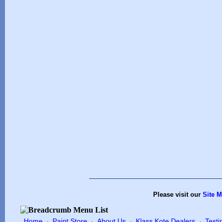
Please visit our
Site 
Home
Paint Store
About Us
Klass Kote Dealers
Testi
·
·
·
·