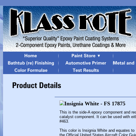
This is the side-A epoxy component and re
catalyst component. It can be used with eit
#463.
This color is Insignia White and equates to
the Official United States Aircraft Color Gui