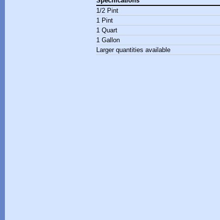
Specifications
1/2 Pint
1 Pint
1 Quart
1 Gallon
Larger quantities available