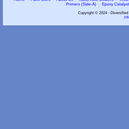
Primers (Side-A)
Epoxy Catalysts
·
Copyright © 2024 - Diversifie
in