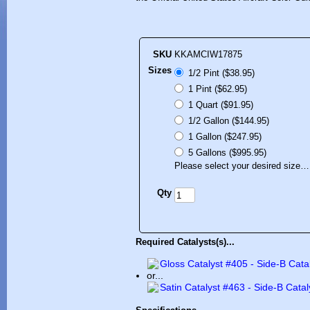
SKU
KKAMCIW17875
Sizes
1/2 Pint ($38.95)
1 Pint ($62.95)
1 Quart ($91.95)
1/2 Gallon ($144.95)
1 Gallon ($247.95)
5 Gallons ($995.95)
Please select your desired size…
Qty
Required Catalysts(s)...
Gloss Catalyst #405 - Side-B Cata
or...
Satin Catalyst #463 - Side-B Catal