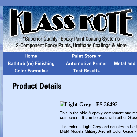
This is the side-A epoxy component and req
component. It can be used with either Glos
This color is Light Grey and equates to Fed
M&M Models Military Aircraft Color Guide -