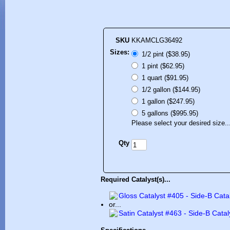
SKU
KKAMCLG36492
Sizes:
1/2 pint ($38.95)
1 pint ($62.95)
1 quart ($91.95)
1/2 gallon ($144.95)
1 gallon ($247.95)
5 gallons ($995.95)
Please select your desired size..
Qty
Required Catalyst(s)...
Gloss Catalyst #405 - Side-B Cata
or...
Satin Catalyst #463 - Side-B Catal