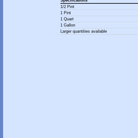
Specifications
1/2 Pint
1 Pint
1 Quart
1 Gallon
Larger quantities available