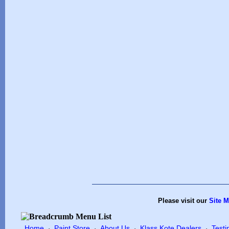
Please visit our
Site 
Home
Paint Store
About Us
Klass Kote Dealers
Testi
·
·
·
·