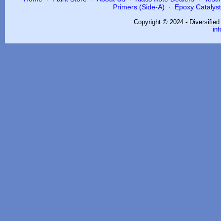
Primers (Side-A)
Epoxy Catalysts
·
Copyright © 2024 - Diversifie
in