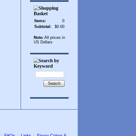
Items:
0
Subtotal:
$0.00
Note:
All prices in
US Dollars
Search
FAQs
Links
Epoxy Colors &
·
·
·