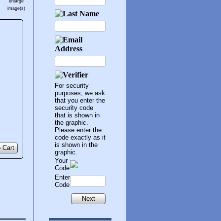
enlarge
image(s)
For security
purposes, we ask
that you enter the
security code
that is shown in
the graphic.
Please enter the
code exactly as it
is shown in the
 Cart
graphic.
Your
Code
Enter
Code
Next