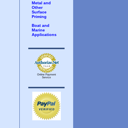
Metal and
Other
Surface
Priming
Boat and
Marine
Applications
Online Payment
Service