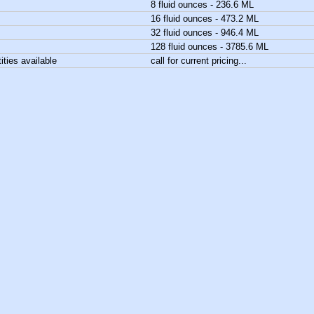
8 fluid ounces - 236.6 ML
16 fluid ounces - 473.2 ML
32 fluid ounces - 946.4 ML
128 fluid ounces - 3785.6 ML
ities available
call for current pricing...