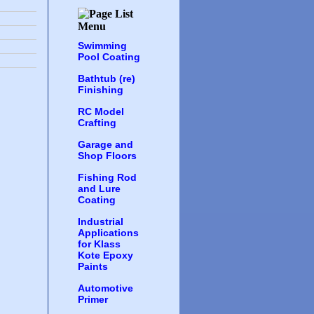
Swimming
Pool Coating
Bathtub (re)
Finishing
RC Model
Crafting
Garage and
Shop Floors
Fishing Rod
and Lure
Coating
Industrial
Applications
for Klass
Kote Epoxy
Paints
Automotive
Primer