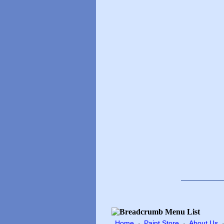
Home
Paint Store
About Us
·
·