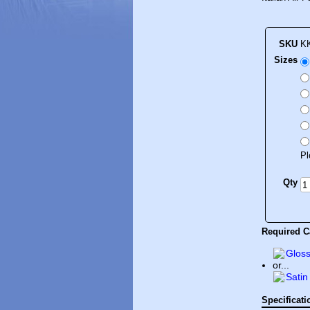
SKU
K
Sizes
Pl
Qty
Required Ca
Gloss
or...
Satin
Specificati