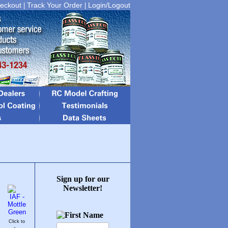
eckout
Track Your Order
Login/Logout
|
|
Sign up for our
Newsletter!
Click to