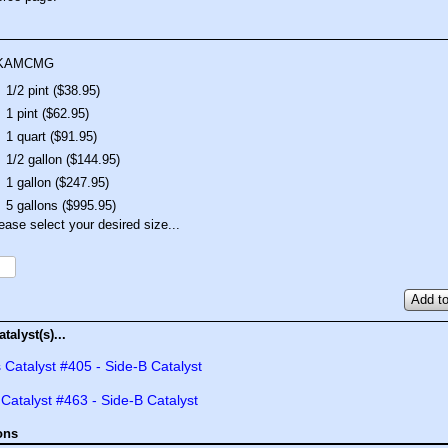
KAMCMG
1/2 pint ($38.95)
1 pint ($62.95)
1 quart ($91.95)
1/2 gallon ($144.95)
1 gallon ($247.95)
5 gallons ($995.95)
ease select your desired size...
Add to
talyst(s)...
 Catalyst #405 - Side-B Catalyst
 Catalyst #463 - Side-B Catalyst
ons