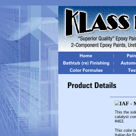
This the si
catalyst co
#463.
This color i
Italian Air 