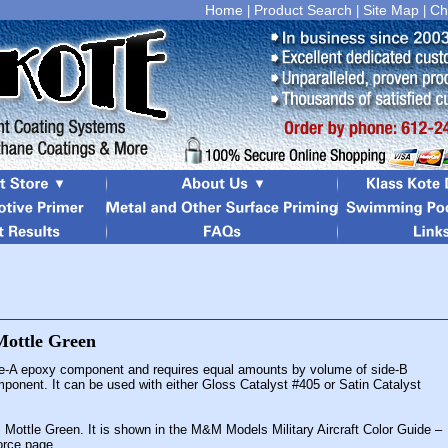
Home
Product Search
Site Map
Ch
|
|
|
de-A epoxy component and requires equal amounts by volume of side-B
mponent. It can be used with either Gloss Catalyst #405 or Satin Catalyst
s Mottle Green. It is shown in the M&M Models Military Aircraft Color Guide –
Force page.