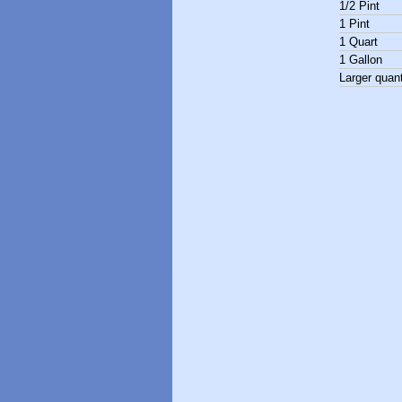
1/2 Pint
1 Pint
1 Quart
1 Gallon
Larger quant