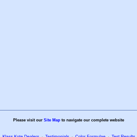
Please visit our
Site Map
to navigate our complete website
Klass Kote Dealers
Testimonials
Color Formulae
Test Results
·
·
·
·