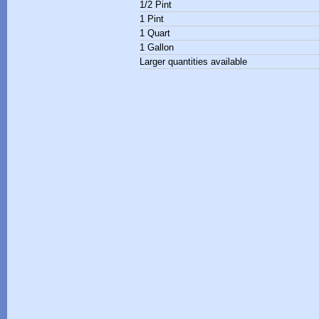
1/2 Pint
1 Pint
1 Quart
1 Gallon
Larger quantities available