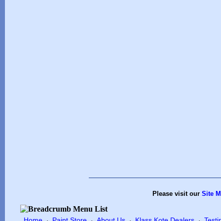
Please visit our
Site 
Home
Paint Store
About Us
Klass Kote Dealers
Testi
·
·
·
·