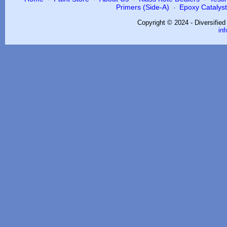
Primers (Side-A)
Epoxy Catalysts
·
Copyright © 2024 - Diversifie
in