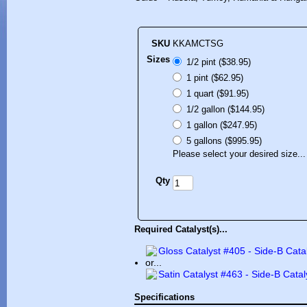
SKU
KKAMCTSG
Sizes
1/2 pint ($38.95)
1 pint ($62.95)
1 quart ($91.95)
1/2 gallon ($144.95)
1 gallon ($247.95)
5 gallons ($995.95)
Please select your desired size...
Qty
Required Catalyst(s)...
Gloss Catalyst #405 - Side-B Cata
or...
Satin Catalyst #463 - Side-B Catal
Specifications