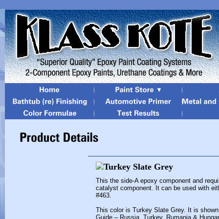
This the side-A epoxy component and requi
catalyst component. It can be used with eit
#463.
This color is Turkey Slate Grey. It is show
Guide – Russia, Turkey, Rumania & Hungar