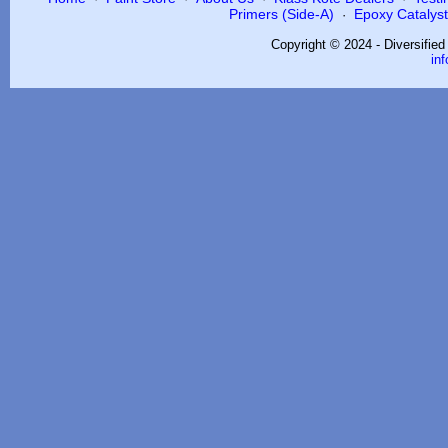
Primers (Side-A)
Epoxy Catalysts
·
Copyright © 2024 - Diversifie
in