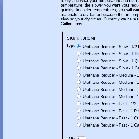
to dry and what your temperature and humidi
temperature, the slower you want your reduce
quickly. In colder temperatures, you will wan
materials to dry faster because the air tem
slowing your dry times. Currently we have t
Gallon cans.
SKU
KKURSMF
Type
Urethane Reducer - Slow - 1/2 
Urethane Reducer - Slow - 1 Pi
Urethane Reducer - Slow - 1 Qu
Urethane Reducer - Slow - 1 Ga
Urethane Reducer - Medium - 1/
Urethane Reducer - Medium - 1 
Urethane Reducer - Medium - 1
Urethane Reducer - Medium - 1
Urethane Reducer - Fast - 1/2 P
Urethane Reducer - Fast - 1 Pin
Urethane Reducer - Fast - 1 Qu
Urethane Reducer - Fast - 1 Ga
Qty