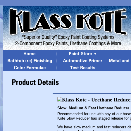
Slow, Medium & Fast Urethane Reducer
Recommended for use with any of our baseco
Kote Slow Reducer has staged release for pr
We have slow medium and fast reducers de