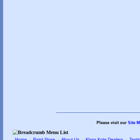
Please visit our
Site 
Home
Paint Store
About Us
Klass Kote Dealers
Testi
·
·
·
·