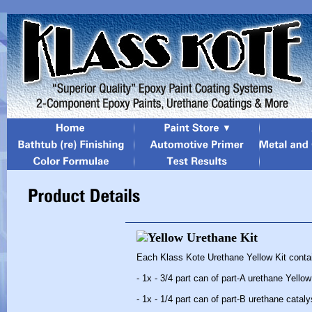
Each Klass Kote Urethane Yellow Kit conta
- 1x - 3/4 part can of part-A urethane Yellow
- 1x - 1/4 part can of part-B urethane cataly