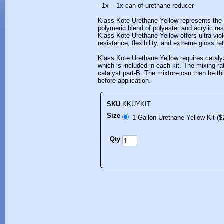
- 1x – 1x can of urethane reducer
Klass Kote Urethane Yellow represents the b
polymeric blend of polyester and acrylic res
Klass Kote Urethane Yellow offers ultra viol
resistance, flexibility, and extreme gloss re
Klass Kote Urethane Yellow requires cataly
which is included in each kit. The mixing rat
catalyst part-B. The mixture can then be t
before application.
SKU
KKUYKIT
Size
1 Gallon Urethane Yellow Kit ($
Qty