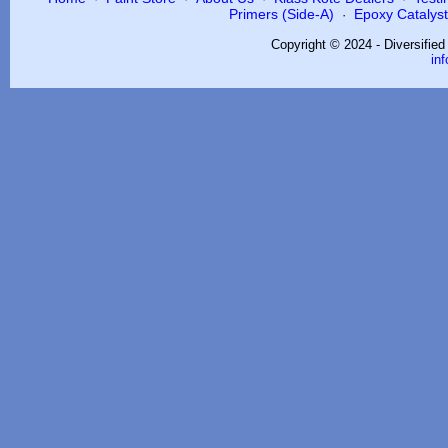
Primers (Side-A)
Epoxy Catalysts
·
Copyright © 2024 - Diversifie
in