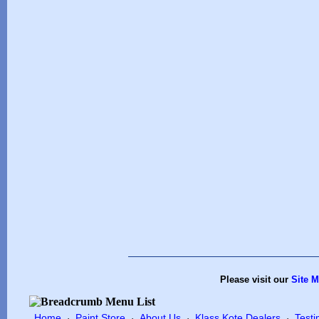
Please visit our
Site 
Home
Paint Store
About Us
Klass Kote Dealers
Testi
·
·
·
·