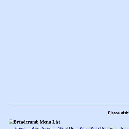
Please visi
Home
Paint Store
About Us
Klass Kote Dealers
Test
·
·
·
·