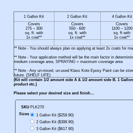
1 Gallon Kit
2 Gallon Kit
4 Gallon Kit
Covers
Covers
Covers
275 – 300
550 - 600
1100 – 1200
sq. ft. with
sq. ft. with
sq. ft with
1x coat**
1x coat**
1x coat**
** Note - You should always plan on applying at least 2x coats for 
** Note - Your application method will be the main factor in deter
medium coverage area, SPRAYING = maximum coverage area
** Note - Any un-mixed, un-used Klass Kote Epoxy Paint can be stored
future. (SHELF LIFE)
(Kit will contain 1/2 amount side A & 1/2 amount side B. 1 Gallon 
product etc.)
Please select your desired size and finish…
SKU
PLK270
Sizes
1 Gallon Kit ($259.90)
2 Gallon Kit ($399.90)
3 Gallon Kit ($617.90)