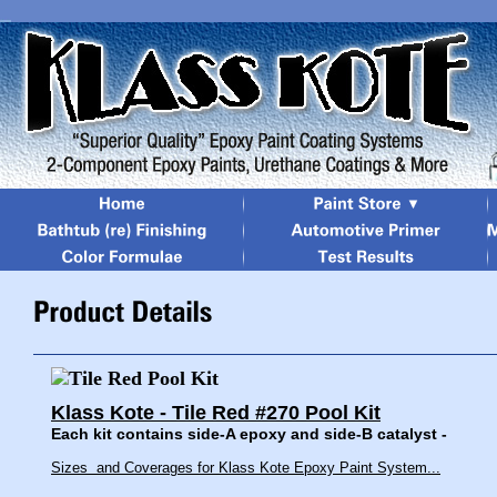
Klass Kote - Tile Red #270 Pool Kit
Each kit contains side-A epoxy and side-B catalyst -
Sizes and Coverages for Klass Kote Epoxy Paint System...