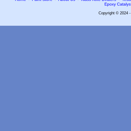
Epoxy Catalyst
Copyright © 2024 -