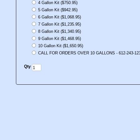
4 Gallon Kit ($750.95)
5 Gallon Kit ($942.95)
6 Gallon Kit ($1,068.95)
7 Gallon Kit ($1,235.95)
8 Gallon Kit ($1,340.95)
9 Gallon Kit ($1,468.95)
10 Gallon Kit ($1,650.95)
CALL FOR ORDERS OVER 10 GALLONS - 612-243-12
Qty