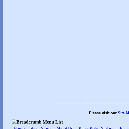
Please visit our
Site 
Home
Paint Store
About Us
Klass Kote Dealers
Testi
·
·
·
·