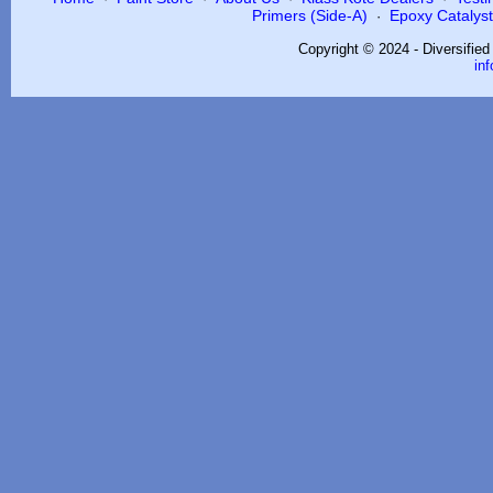
Primers (Side-A)
Epoxy Catalysts
·
Copyright © 2024 - Diversifie
in