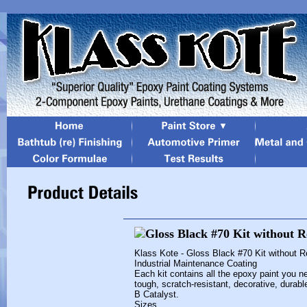
Klass Kote - Gloss Black #70 Kit without 
Industrial Maintenance Coating
Each kit contains all the epoxy paint you ne
tough, scratch-resistant, decorative, durab
B Catalyst.
Sizes...