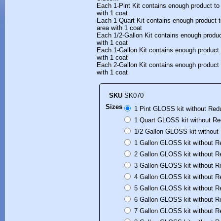
Each 1-Pint Kit contains enough product to
with 1 coat
Each 1-Quart Kit contains enough product t
area with 1 coat
Each 1/2-Gallon Kit contains enough produc
with 1 coat
Each 1-Gallon Kit contains enough product 
with 1 coat
Each 2-Gallon Kit contains enough product 
with 1 coat
SKU
SK070
Sizes
1 Pint GLOSS kit without Red
1 Quart GLOSS kit without Re
1/2 Gallon GLOSS kit without
1 Gallon GLOSS kit without R
2 Gallon GLOSS kit without R
3 Gallon GLOSS kit without R
4 Gallon GLOSS kit without R
5 Gallon GLOSS kit without R
6 Gallon GLOSS kit without R
7 Gallon GLOSS kit without R