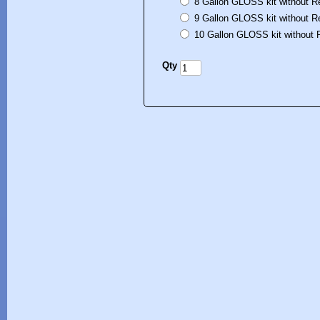
8 Gallon GLOSS kit without R
9 Gallon GLOSS kit without R
10 Gallon GLOSS kit without 
Qty