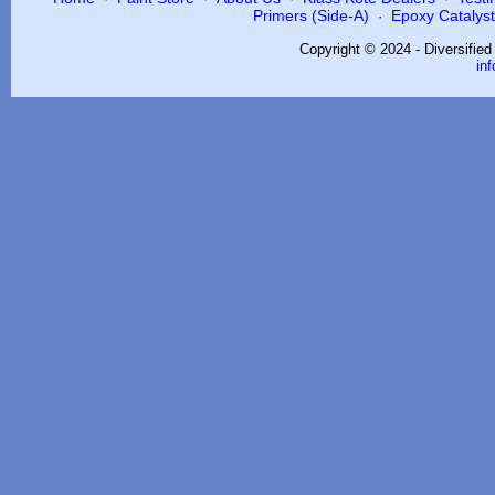
Primers (Side-A)
Epoxy Catalysts
·
Copyright © 2024 - Diversifie
in