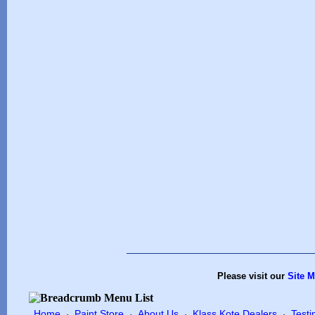
Please visit our
Site 
Home
Paint Store
About Us
Klass Kote Dealers
Testi
·
·
·
·