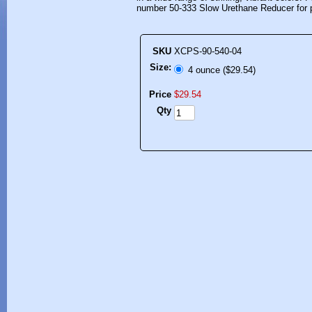
number 50-333 Slow Urethane Reducer for p
SKU
XCPS-90-540-04
Size:
4 ounce ($29.54)
Price
$
29
.
54
Qty