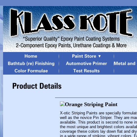
X-otic Striping Paints are specially formula
well as the novice Pin Striper. They are mad
available. This product is second to none in i
the most unique and brightest colors availa
coverage these colors lay down flat and dry
in a wide range of striking, vibrant colors. 